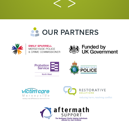
OUR PARTNERS