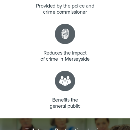
Provided by the police and
crime commissioner
Reduces the impact
of crime in Merseyside
Benefits the
general public