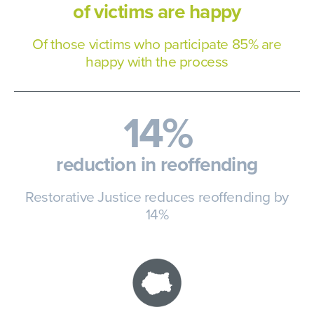
of victims are happy
Of those victims who participate
85% are
happy with the process
14%
reduction in reoffending
Restorative Justice reduces
reoffending by
14%