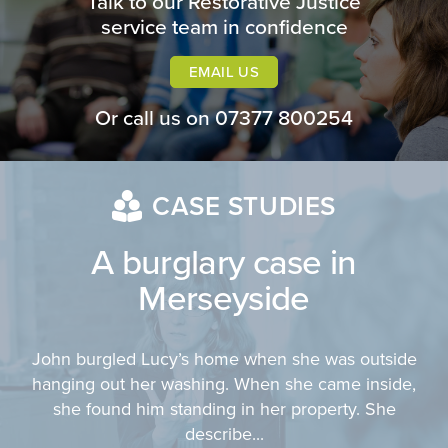
Talk to our Restorative Justice
service team in confidence
EMAIL US
Or call us on
07377 800254
CASE STUDIES
A burglary case in
Merseyside
John burgled Lucy’s home when she was outside
hanging out her washing. When she came inside,
she found him standing in her property. She
describe...