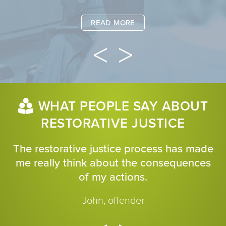
READ MORE
WHAT PEOPLE SAY ABOUT
RESTORATIVE JUSTICE
The restorative justice process has made
me really think about the consequences
of my actions.
John, offender