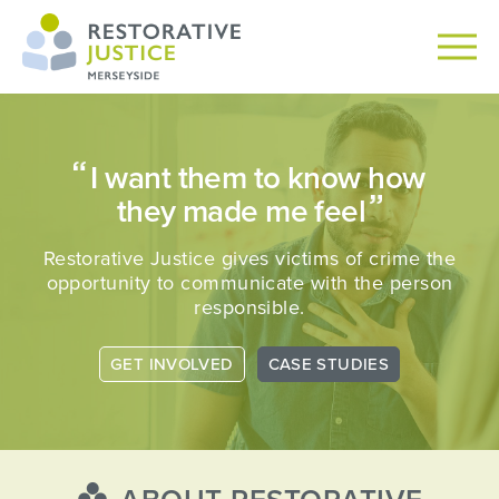
I want them to know how
they made me feel
Restorative Justice gives victims of crime the
opportunity
to communicate with the person
responsible.
GET INVOLVED
CASE STUDIES