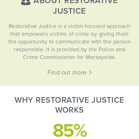
ABOUT RESTORATIVE
JUSTICE
Restorative Justice is a victim-focused approach
that empowers victims of crime by giving them
the opportunity to communicate with the person
responsible. It is provided by the Police and
Crime Commissioner for Merseyside.
Find out more
WHY RESTORATIVE JUSTICE
WORKS
85%