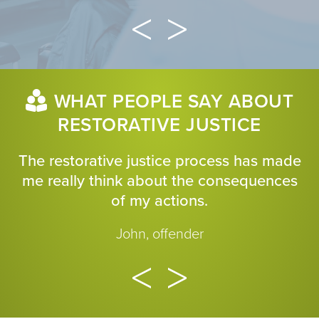
WHAT PEOPLE SAY ABOUT
RESTORATIVE JUSTICE
The restorative justice process has made
me really think about the consequences
of my actions.
John, offender