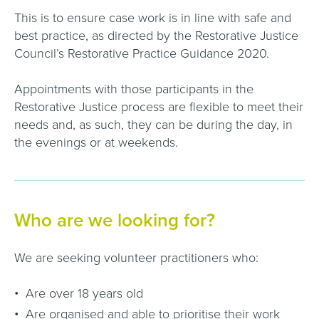
This is to ensure case work is in line with safe and
best practice, as directed by the Restorative Justice
Council’s Restorative Practice Guidance 2020.
Appointments with those participants in the
Restorative Justice process are flexible to meet their
needs and, as such, they can be during the day, in
the evenings or at weekends.
Who are we looking for?
We are seeking volunteer practitioners who:
Are over 18 years old
Are organised and able to prioritise their work