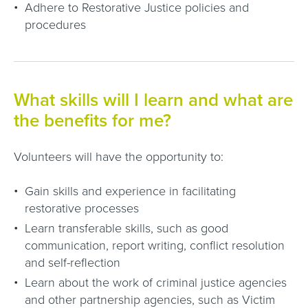
Adhere to Restorative Justice policies and
procedures
What skills will I learn and what are
the benefits for me?
Volunteers will have the opportunity to:
Gain skills and experience in facilitating
restorative processes
Learn transferable skills, such as good
communication, report writing, conflict resolution
and self-reflection
Learn about the work of criminal justice agencies
and other partnership agencies, such as Victim