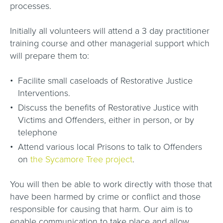
processes.
Initially all volunteers will attend a 3 day practitioner
training course and other managerial support which
will prepare them to:
Facilite small caseloads of Restorative Justice
Interventions.
Discuss the benefits of Restorative Justice with
Victims and Offenders, either in person, or by
telephone
Attend various local Prisons to talk to Offenders
on
the Sycamore Tree project
.
You will then be able to work directly with those that
have been harmed by crime or conflict and those
responsible for causing that harm. Our aim is to
enable communication to take place and allow