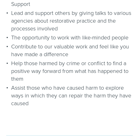
Support
Lead and support others by giving talks to various
agencies about restorative practice and the
processes involved
The opportunity to work with like-minded people
Contribute to our valuable work and feel like you
have made a difference
Help those harmed by crime or conflict to find a
positive way forward from what has happened to
them
Assist those who have caused harm to explore
ways in which they can repair the harm they have
caused