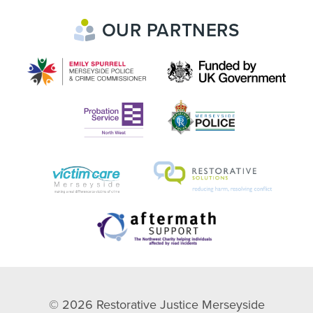
OUR PARTNERS
© 2026
Restorative Justice Merseyside