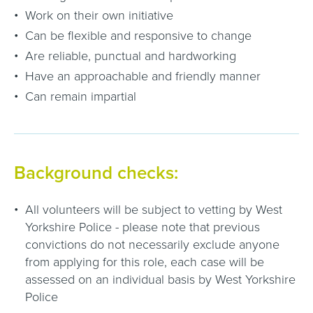
Work on their own initiative
Can be flexible and responsive to change
Are reliable, punctual and hardworking
Have an approachable and friendly manner
Can remain impartial
Background checks:
All volunteers will be subject to vetting by West
Yorkshire Police - please note that previous
convictions do not necessarily exclude anyone
from applying for this role, each case will be
assessed on an individual basis by West Yorkshire
Police