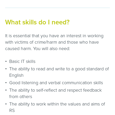
What skills do I need?
It is essential that you have an interest in working
with victims of crime/harm and those who have
caused harm. You will also need:
Basic IT skills
The ability to read and write to a good standard of
English
Good listening and verbal communication skills
The ability to self-reflect and respect feedback
from others
The ability to work within the values and aims of
RS