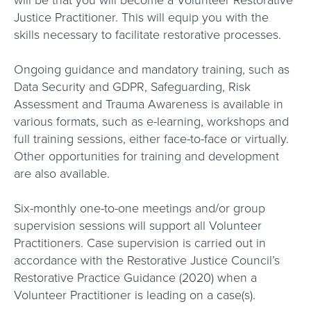
will be that you will become a Volunteer Restorative
Justice Practitioner. This will equip you with the
skills necessary to facilitate restorative processes.
Ongoing guidance and mandatory training, such as
Data Security and GDPR, Safeguarding, Risk
Assessment and Trauma Awareness is available in
various formats, such as e-learning, workshops and
full training sessions, either face-to-face or virtually.
Other opportunities for training and development
are also available.
Six-monthly one-to-one meetings and/or group
supervision sessions will support all Volunteer
Practitioners. Case supervision is carried out in
accordance with the Restorative Justice Council’s
Restorative Practice Guidance (2020) when a
Volunteer Practitioner is leading on a case(s).