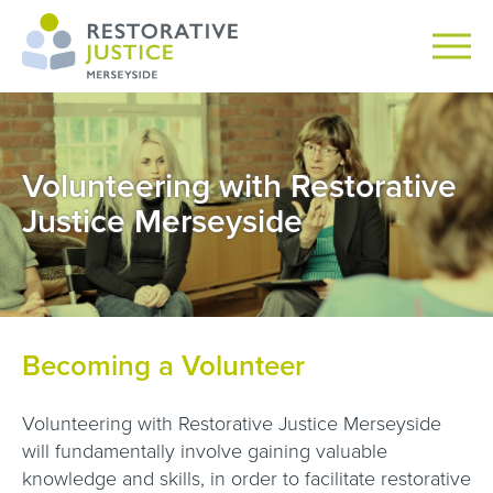
Volunteering with Restorative
Justice Merseyside
Becoming a Volunteer
Volunteering with Restorative Justice Merseyside
will fundamentally involve gaining valuable
knowledge and skills, in order to facilitate restorative