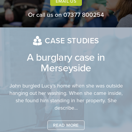
EMAIL US
Or call us on
07377 800254
CASE STUDIES
A burglary case in
Merseyside
John burgled Lucy’s home when she was outside
hanging out her washing. When she came inside,
she found him standing in her property. She
describe...
READ MORE