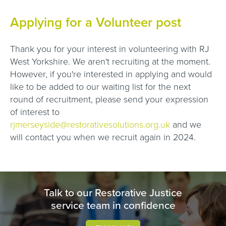
Applying for a Volunteer post
Thank you for your interest in volunteering with RJ
West Yorkshire. We aren't recruiting at the moment.
However, if you're interested in applying and would
like to be added to our waiting list for the next
round of recruitment, please send your expression
of interest to
rjmerseyside@restorativesolutions.org.uk
and we
will contact you when we recruit again in 2024.
Talk to our Restorative Justice
service team in confidence