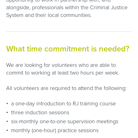
alongside, professionals within the Criminal Justice
System and their local communities.
What time commitment is needed?
We are looking for volunteers who are able to
commit to working at least two hours per week.
All volunteers are required to attend the following:
a one-day introduction to RJ training course
three induction sessions
six-monthly one-to-one supervision meetings
monthly (one-hour) practice sessions