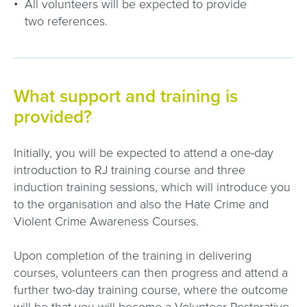
All volunteers will be expected to provide
two references.
What support and training is
provided?
Initially, you will be expected to attend a one-day
introduction to RJ training course and three
induction training sessions, which will introduce you
to the organisation and also the Hate Crime and
Violent Crime Awareness Courses.
Upon completion of the training in delivering
courses, volunteers can then progress and attend a
further two-day training course, where the outcome