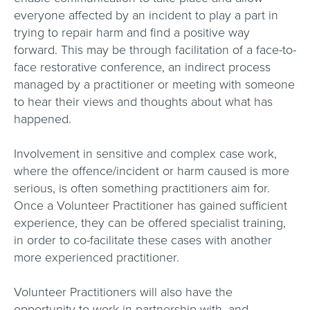
everyone affected by an incident to play a part in
trying to repair harm and find a positive way
forward. This may be through facilitation of a face-to-
face restorative conference, an indirect process
managed by a practitioner or meeting with someone
to hear their views and thoughts about what has
happened.
Involvement in sensitive and complex case work,
where the offence/incident or harm caused is more
serious, is often something practitioners aim for.
Once a Volunteer Practitioner has gained sufficient
experience, they can be offered specialist training,
in order to co-facilitate these cases with another
more experienced practitioner.
Volunteer Practitioners will also have the
opportunity to work in partnership with, and