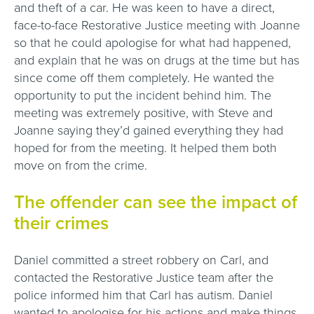
and theft of a car. He was keen to have a direct,
face-to-face Restorative Justice meeting with Joanne
so that he could apologise for what had happened,
and explain that he was on drugs at the time but has
since come off them completely. He wanted the
opportunity to put the incident behind him. The
meeting was extremely positive, with Steve and
Joanne saying they’d gained everything they had
hoped for from the meeting. It helped them both
move on from the crime.
The offender can see the impact of
their crimes
Daniel committed a street robbery on Carl, and
contacted the Restorative Justice team after the
police informed him that Carl has autism. Daniel
wanted to apologise for his actions and make things