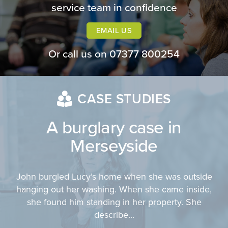
service team in confidence
EMAIL US
Or call us on
07377 800254
CASE STUDIES
A burglary case in
Merseyside
John burgled Lucy’s home when she was outside
hanging out her washing. When she came inside,
she found him standing in her property. She
describe...