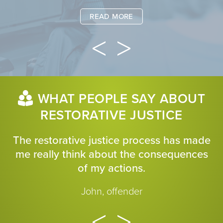
READ MORE
WHAT PEOPLE SAY ABOUT
RESTORATIVE JUSTICE
The restorative justice process has made
me really think about the consequences
of my actions.
John, offender