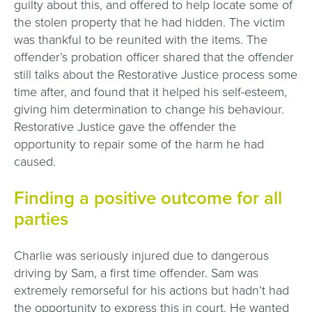
guilty about this, and offered to help locate some of
the stolen property that he had hidden. The victim
was thankful to be reunited with the items. The
offender’s probation officer shared that the offender
still talks about the Restorative Justice process some
time after, and found that it helped his self-esteem,
giving him determination to change his behaviour.
Restorative Justice gave the offender the
opportunity to repair some of the harm he had
caused.
Finding a positive outcome for all
parties
Charlie was seriously injured due to dangerous
driving by Sam, a first time offender. Sam was
extremely remorseful for his actions but hadn’t had
the opportunity to express this in court. He wanted