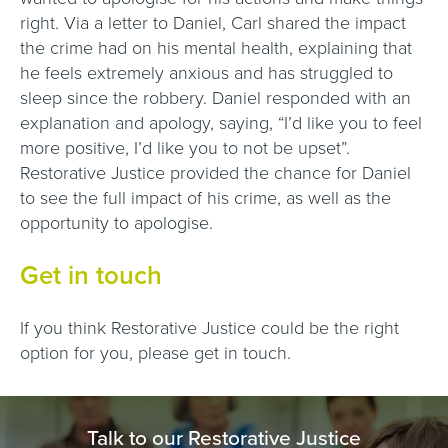
right. Via a letter to Daniel, Carl shared the impact
the crime had on his mental health, explaining that
he feels extremely anxious and has struggled to
sleep since the robbery. Daniel responded with an
explanation and apology, saying, “I’d like you to feel
more positive, I’d like you to not be upset”.
Restorative Justice provided the chance for Daniel
to see the full impact of his crime, as well as the
opportunity to apologise.
Get in touch
If you think Restorative Justice could be the right
option for you, please get in touch.
Talk to our Restorative Justice